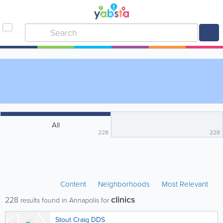
All
228
228
Content
Neighborhoods
Most Relevant
clinics
228
results found in Annapolis for
Stout Craig DDS