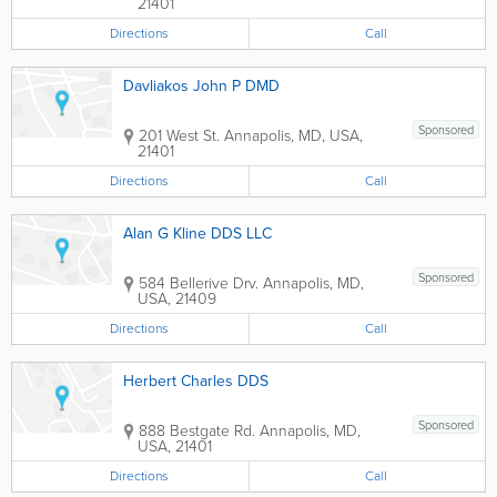
21401
Directions
Call
Davliakos John P DMD
Sponsored
201 West St.
Annapolis
,
MD
,
USA
,
21401
Directions
Call
Alan G Kline DDS LLC
Sponsored
584 Bellerive Drv.
Annapolis
,
MD
,
USA
,
21409
Directions
Call
Herbert Charles DDS
Sponsored
888 Bestgate Rd.
Annapolis
,
MD
,
USA
,
21401
Directions
Call