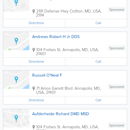
Sponsored
2191 Defense Hwy
Crofton
,
MD
,
USA
,
21114
Directions
Call
Andrews Robert H Jr DDS
Sponsored
104 Forbes St.
Annapolis
,
MD
,
USA
,
21401
Directions
Call
Russell O'Neal F
Sponsored
71 Amos Garrett Blvd.
Annapolis
,
MD
,
USA
,
21401
Directions
Call
Aufderheide Richard DMD MSD
Sponsored
104 Forbes St.
Annapolis
,
MD
,
USA
,