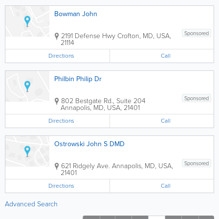
Bowman John
Sponsored
2191 Defense Hwy
Crofton
,
MD
,
USA
,
21114
Directions
Call
Philbin Philip Dr
Sponsored
802 Bestgate Rd., Suite 204
Annapolis
,
MD
,
USA
,
21401
Directions
Call
Ostrowski John S DMD
Sponsored
621 Ridgely Ave.
Annapolis
,
MD
,
USA
,
21401
Directions
Call
Advanced Search