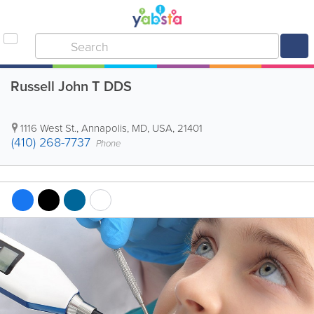
Russell John T DDS
1116 West St.
,
Annapolis
,
MD
,
USA
,
21401
(410) 268-7737
Phone