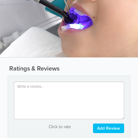
Ratings & Reviews
Click to rate
Add Review