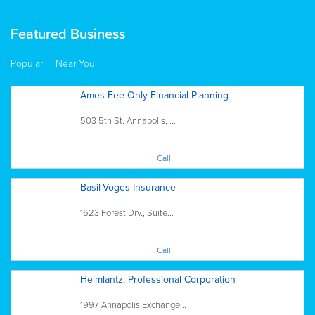
Featured Business
Popular
Near You
Ames Fee Only Financial Planning
503 5th St. Annapolis, ...
Call
Basil-Voges Insurance
1623 Forest Drv., Suite...
Call
Heimlantz, Professional Corporation
1997 Annapolis Exchange...