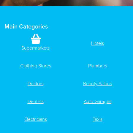
Main Categories
Hotels
Supermarkets
Clothing Stores
Plumbers
Doctors
Beauty Salons
Dentists
Auto Garages
Electricians
Taxis