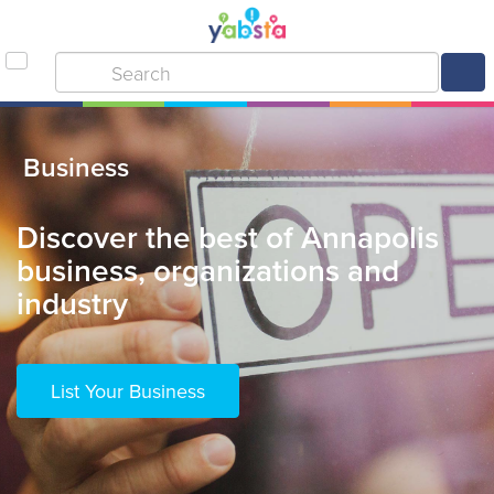
Business
Discover the best of Annapolis
business, organizations and
industry
List Your Business