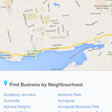
Find Business by Neighbourhood
Academy Junction
Andover Park
Acresville
Annapolis
Admiral Heights
Annapolis Business Park