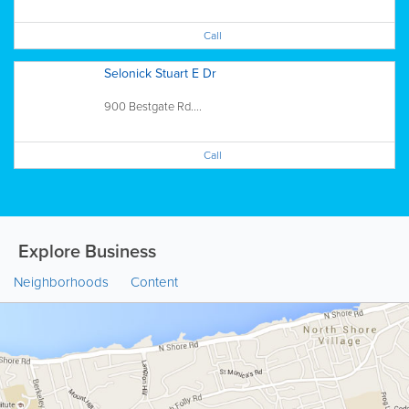
Call
Selonick Stuart E Dr
900 Bestgate Rd....
Call
Explore Business
Neighborhoods
Content