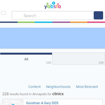
All
228
228
Content
Neighborhoods
Most Relevant
clinics
228
results found in Annapolis for
Goodman A Gary DDS