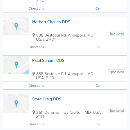
21401
Directions
Call
Herbert Charles DDS
Sponsored
888 Bestgate Rd.
Annapolis
,
MD
,
USA
,
21401
Directions
Call
Patel Soham, DDS
Sponsored
888 Bestgate Rd.
Annapolis
,
MD
,
USA
,
21401
Directions
Call
Stout Craig DDS
Sponsored
2191 Defense Hwy
Crofton
,
MD
,
USA
,
21114
Directions
Call