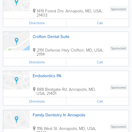
Sponsored
1419 Forest Drv.
Annapolis
,
MD
,
USA
,
21403
Directions
Call
Crofton Dental Suite
Sponsored
2191 Defense Hwy
Crofton
,
MD
,
USA
,
21114
Directions
Call
Endodontics PA
Sponsored
888 Bestgate Rd.
Annapolis
,
MD
,
USA
,
21401
Directions
Call
Family Dentistry In Annapolis
Sponsored
1116 West St.
Annapolis
,
MD
,
USA
,