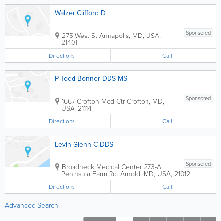
Walzer Clifford D
Sponsored
275 West St
Annapolis
,
MD
,
USA
,
21401
Directions
Call
P Todd Bonner DDS MS
Sponsored
1667 Crofton Med Ctr
Crofton
,
MD
,
USA
,
21114
Directions
Call
Levin Glenn C DDS
Sponsored
Broadneck Medical Center
273-A
Peninsula Farm Rd.
Arnold
,
MD
,
USA
,
21012
Directions
Call
Advanced Search