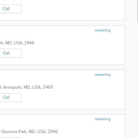
Call
marketing
rk
,
MD
,
USA
,
21146
Call
marketing
.
Annapolis
,
MD
,
USA
,
21401
Call
marketing
3
Severna Park
,
MD
,
USA
,
21146