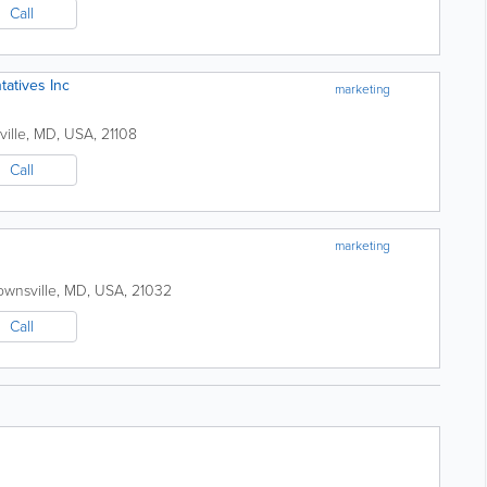
Call
tatives Inc
marketing
ville
,
MD
,
USA
,
21108
Call
marketing
ownsville
,
MD
,
USA
,
21032
Call