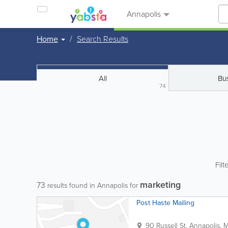
Annapolis
Home
Search Results
All
Bu
74
Filt
marketing
73
results found in Annapolis for
Post Haste Mailing
90 Russell St.
Annapolis
,