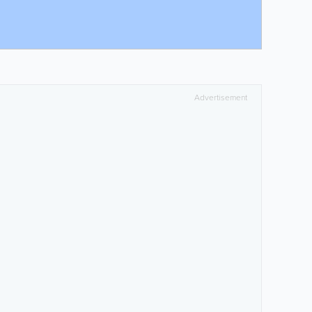
Advertisement