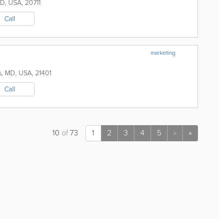
D
,
USA
,
20711
Call
marketing
s
,
MD
,
USA
,
21401
Call
10
of
73
1
2
3
4
5
»
>