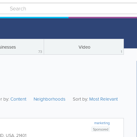
sinesses
Video
73
1
er by:
Content
Neighborhoods
Sort by:
Most Relevant
marketing
Sponsored
MD
,
USA
,
21401