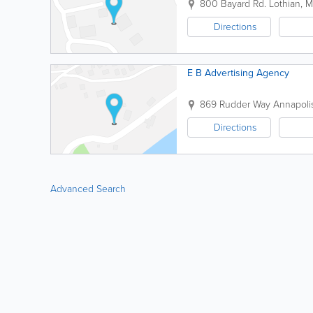
800 Bayard Rd.
Lothian
,
M
Directions
E B Advertising Agency
869 Rudder Way
Annapoli
Directions
Advanced Search