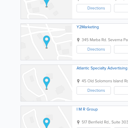
Directions
Y2Marketing
345 Marba Rd.
Severna Pa
Directions
Atlantic Specialty Advertising
45 Old Solomons Island Rd
Directions
I M R Group
517 Benfield Rd., Suite 30