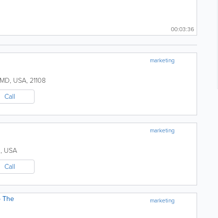
00:03:36
marketing
MD
,
USA
,
21108
Call
marketing
D
,
USA
Call
p The
marketing