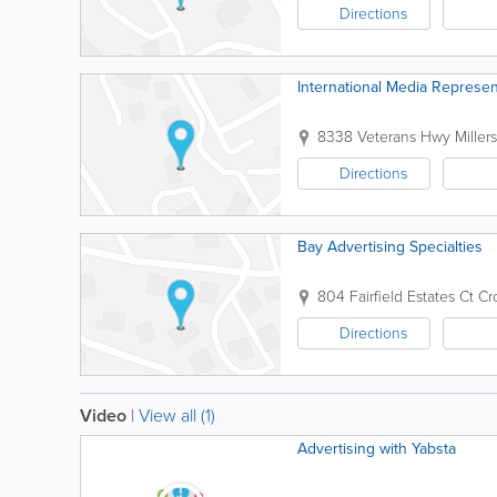
Directions
International Media Represen
8338 Veterans Hwy
Millers
Directions
Bay Advertising Specialties
804 Fairfield Estates Ct
Cr
Directions
Video
|
View all (1)
Advertising with Yabsta