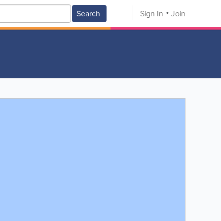
Search
Sign In
Join