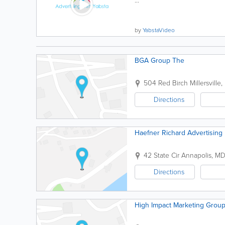
...
by
YabstaVideo
BGA Group The
504 Red Birch
Millersville
,
Directions
Haefner Richard Advertising
42 State Cir
Annapolis
,
M
Directions
High Impact Marketing Grou