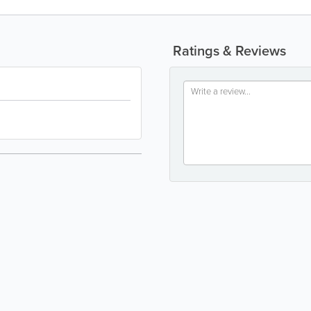
Ratings & Reviews