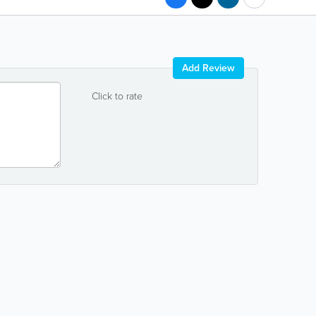
Add Review
Click to rate