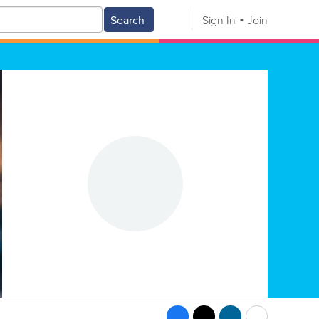
Search
Sign In
Join