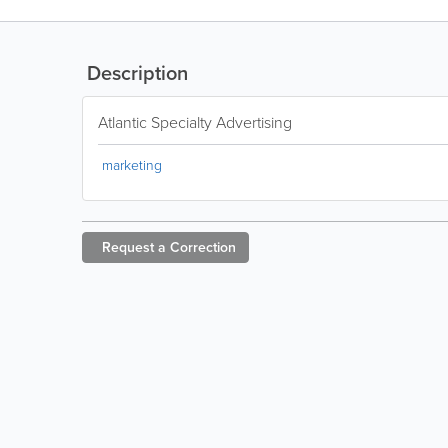
Description
Atlantic Specialty Advertising
marketing
Request a
Correction