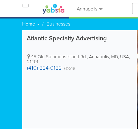
Annapolis
Home
Businesses
Atlantic Specialty Advertising
45 Old Solomons Island Rd.
,
Annapolis
,
MD
,
USA
,
21401
(410) 224-0122
Phone