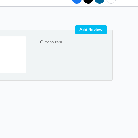
Add Review
Click to rate