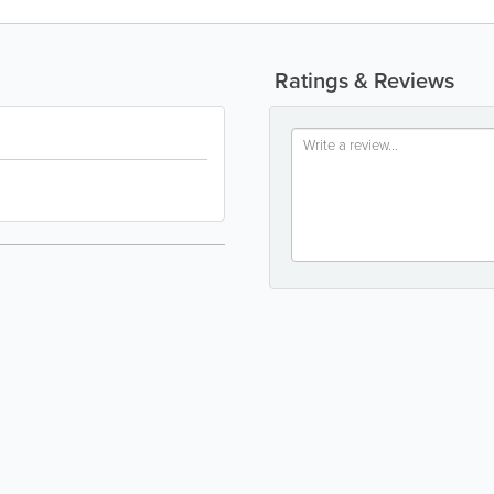
Ratings & Reviews