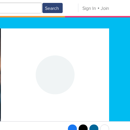
Search
Sign In
Join