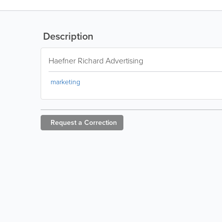
Description
Haefner Richard Advertising
marketing
Request a
Correction