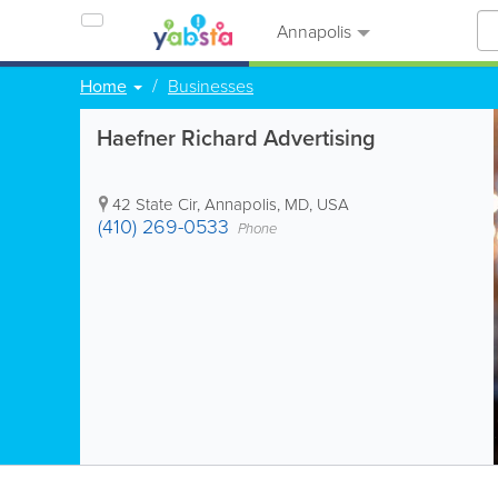
Annapolis
Home
Businesses
Haefner Richard Advertising
42 State Cir
,
Annapolis
,
MD
,
USA
(410) 269-0533
Phone