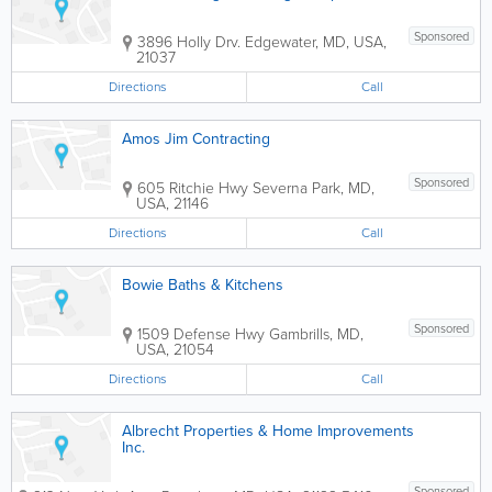
Sponsored
3896 Holly Drv.
Edgewater
,
MD
,
USA
,
21037
Directions
Call
Amos Jim Contracting
Sponsored
605 Ritchie Hwy
Severna Park
,
MD
,
USA
,
21146
Directions
Call
Bowie Baths & Kitchens
Sponsored
1509 Defense Hwy
Gambrills
,
MD
,
USA
,
21054
Directions
Call
Albrecht Properties & Home Improvements
Inc.
Sponsored