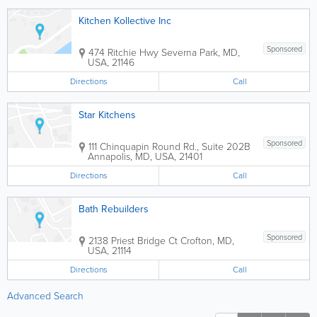
Kitchen Kollective Inc
Sponsored
474 Ritchie Hwy
Severna Park
,
MD
,
USA
,
21146
Directions
Call
Star Kitchens
Sponsored
111 Chinquapin Round Rd., Suite 202B
Annapolis
,
MD
,
USA
,
21401
Directions
Call
Bath Rebuilders
Sponsored
2138 Priest Bridge Ct
Crofton
,
MD
,
USA
,
21114
Directions
Call
Advanced Search