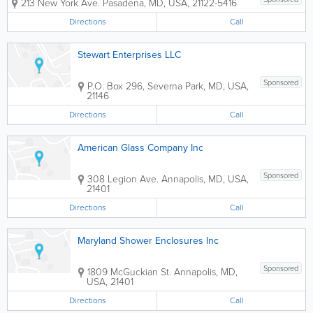
213 New York Ave.
Pasadena
,
MD
,
USA
,
21122-5416
Directions
Call
Stewart Enterprises LLC
Sponsored
P.O. Box 296
,
Severna Park
,
MD
,
USA
,
21146
Directions
Call
American Glass Company Inc
Sponsored
308 Legion Ave.
Annapolis
,
MD
,
USA
,
21401
Directions
Call
Maryland Shower Enclosures Inc
Sponsored
1809 McGuckian St.
Annapolis
,
MD
,
USA
,
21401
Directions
Call