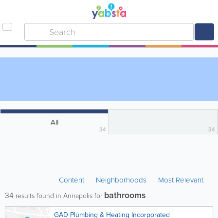
All
34
34
Content
Neighborhoods
Most Relevant
bathrooms
34
results found in Annapolis for
GAD Plumbing & Heating Incorporated