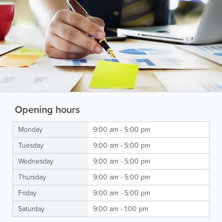
Opening hours
Monday
9:00 am - 5:00 pm
Tuesday
9:00 am - 5:00 pm
Wednesday
9:00 am - 5:00 pm
Thursday
9:00 am - 5:00 pm
Friday
9:00 am - 5:00 pm
Saturday
9:00 am - 1:00 pm