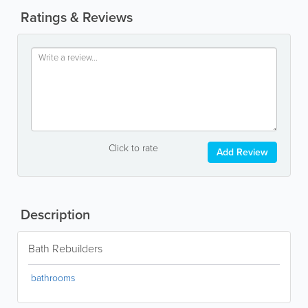
Ratings & Reviews
Click to rate
Add Review
Description
Bath Rebuilders
bathrooms