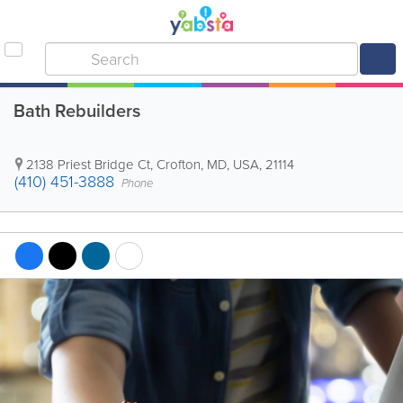
Bath Rebuilders
2138 Priest Bridge Ct
,
Crofton
,
MD
,
USA
,
21114
(410) 451-3888
Phone