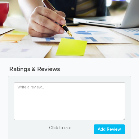
Ratings & Reviews
Click to rate
Add Review