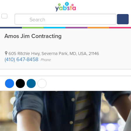
Amos Jim Contracting
605 Ritchie Hwy
,
Severna Park
,
MD
,
USA
,
21146
(410) 647-8458
Phone