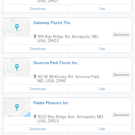
USA
,
21401
Directions
Call
Gateway Florist The
Sponsored
914 Bay Ridge Rd.
Annapolis
,
MD
,
USA
,
21403
Directions
Call
Severna Park Florist Inc.
Sponsored
40 W. McKinsey Rd.
Severna Park
,
MD
,
USA
,
21146
Directions
Call
Palate Pleasers Inc
Sponsored
1023 Bay Ridge Ave.
Annapolis
,
MD
,
USA
,
21403
Directions
Call