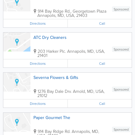
Sponsored
914 Bay Ridge Rd., Georgetown Plaza
Annapolis
,
MD
,
USA
,
21403
Directions
Call
ATC Dry Cleaners
Sponsored
203 Harker Plc.
Annapolis
,
MD
,
USA
,
21401
Directions
Call
Severna Flowers & Gifts
Sponsored
1276 Bay Dale Drv.
Arnold
,
MD
,
USA
,
21012
Directions
Call
Paper Gourmet The
Sponsored
914 Bay Ridge Rd.
Annapolis
,
MD
,