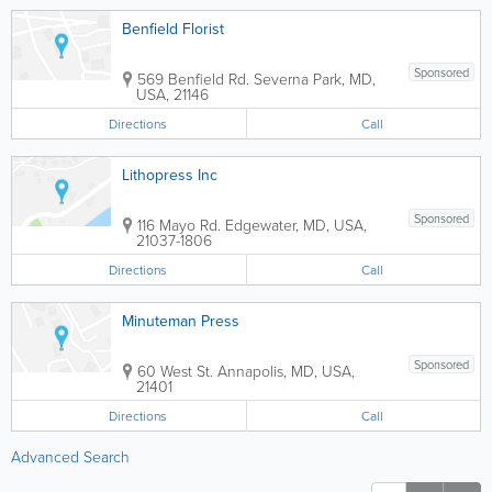
Benfield Florist
Sponsored
569 Benfield Rd.
Severna Park
,
MD
,
USA
,
21146
Directions
Call
Lithopress Inc
Sponsored
116 Mayo Rd.
Edgewater
,
MD
,
USA
,
21037-1806
Directions
Call
Minuteman Press
Sponsored
60 West St.
Annapolis
,
MD
,
USA
,
21401
Directions
Call
Advanced Search