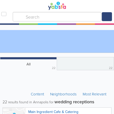
All
22
22
Content
Neighborhoods
Most Relevant
wedding receptions
22
results found in Annapolis for
Main Ingredient Cafe & Catering