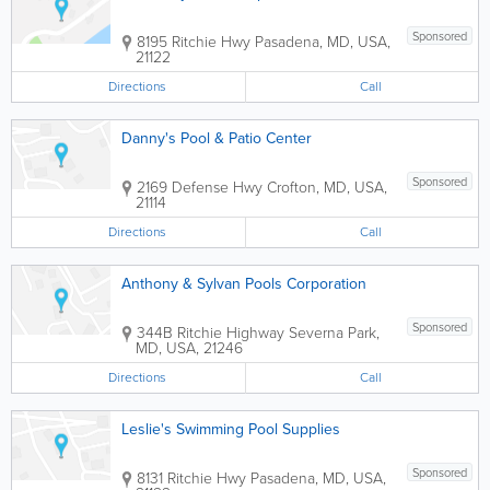
Sponsored
8195 Ritchie Hwy
Pasadena
,
MD
,
USA
,
21122
Directions
Call
Danny's Pool & Patio Center
Sponsored
2169 Defense Hwy
Crofton
,
MD
,
USA
,
21114
Directions
Call
Anthony & Sylvan Pools Corporation
Sponsored
344B Ritchie Highway
Severna Park
,
MD
,
USA
,
21246
Directions
Call
Leslie's Swimming Pool Supplies
Sponsored
8131 Ritchie Hwy
Pasadena
,
MD
,
USA
,