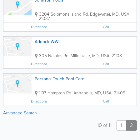
Johnson Pools
3204 Solomons Island Rd.
Edgewater
,
MD
,
USA
,
21037
Directions
Call
Addock W.W.
305 Najoles Rd.
Millersville
,
MD
,
USA
,
21108
Directions
Call
Personal Touch Pool Care
1197 Hampton Rd.
Annapolis
,
MD
,
USA
,
21409
Directions
Call
Advanced Search
10
of
11
1
2