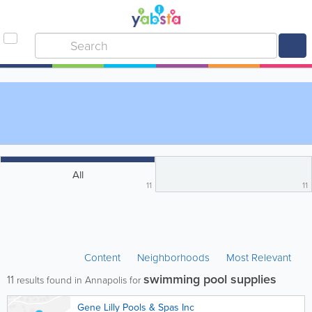
All
11
11
Content
Neighborhoods
Most Relevant
swimming pool supplies
11
results found in Annapolis for
Gene Lilly Pools & Spas Inc