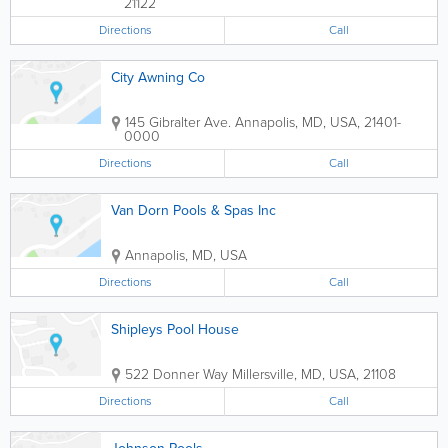
21122
Directions
Call
City Awning Co
145 Gibralter Ave.
Annapolis
,
MD
,
USA
,
21401-
0000
Directions
Call
Van Dorn Pools & Spas Inc
Annapolis
,
MD
,
USA
Directions
Call
Shipleys Pool House
522 Donner Way
Millersville
,
MD
,
USA
,
21108
Directions
Call