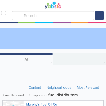
All
7
7
Content
Neighborhoods
Most Relevant
fuel distributors
7
results found in Annapolis for
Murphy's Fuel Oil Co