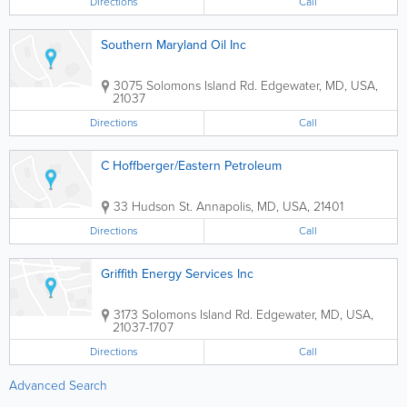
Directions
Call
Southern Maryland Oil Inc
3075 Solomons Island Rd.
Edgewater
,
MD
,
USA
,
21037
Directions
Call
C Hoffberger/Eastern Petroleum
33 Hudson St.
Annapolis
,
MD
,
USA
,
21401
Directions
Call
Griffith Energy Services Inc
3173 Solomons Island Rd.
Edgewater
,
MD
,
USA
,
21037-1707
Directions
Call
Advanced Search