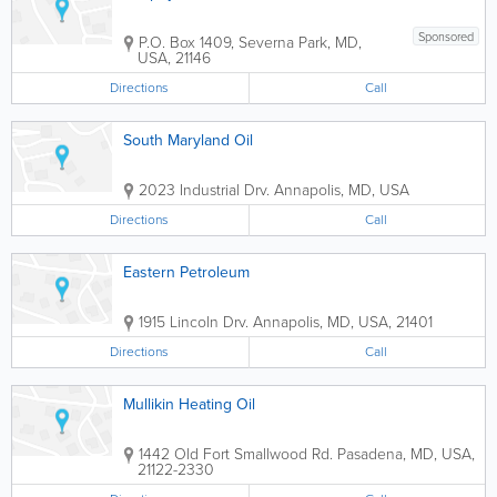
Sponsored
P.O. Box 1409
,
Severna Park
,
MD
,
USA
,
21146
Directions
Call
South Maryland Oil
2023 Industrial Drv.
Annapolis
,
MD
,
USA
Directions
Call
Eastern Petroleum
1915 Lincoln Drv.
Annapolis
,
MD
,
USA
,
21401
Directions
Call
Mullikin Heating Oil
1442 Old Fort Smallwood Rd.
Pasadena
,
MD
,
USA
,
21122-2330