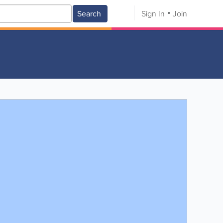
Search
Sign In
Join