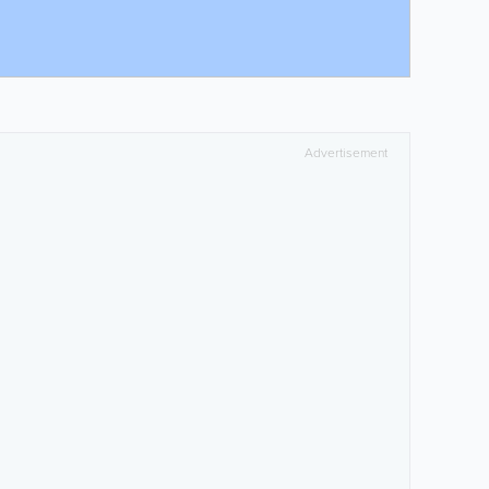
Advertisement