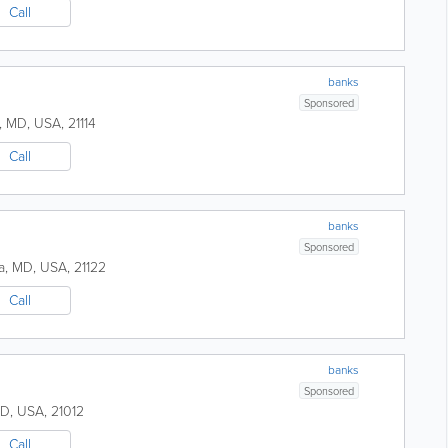
Call
banks
Sponsored
,
MD
,
USA
,
21114
Call
banks
Sponsored
a
,
MD
,
USA
,
21122
Call
banks
Sponsored
D
,
USA
,
21012
Call