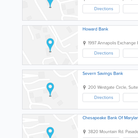
Directions
Howard Bank
1997 Annapolis Exchange
Directions
Severn Savings Bank
200 Westgate Circle, Suit
Directions
Chesapeake Bank Of Maryla
3820 Mountain Rd.
Pasad