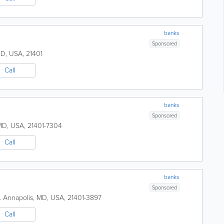
banks
Sponsored
MD
,
USA
,
21401
Call
banks
Sponsored
MD
,
USA
,
21401-7304
Call
banks
Sponsored
.
Annapolis
,
MD
,
USA
,
21401-3897
Call