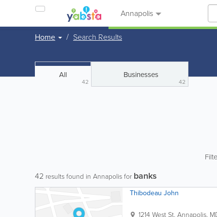
Annapolis
Home
Search Results
All
Businesses
42
42
Filt
banks
42
results found in Annapolis for
Thibodeau John
1214 West St.
Annapolis
,
M