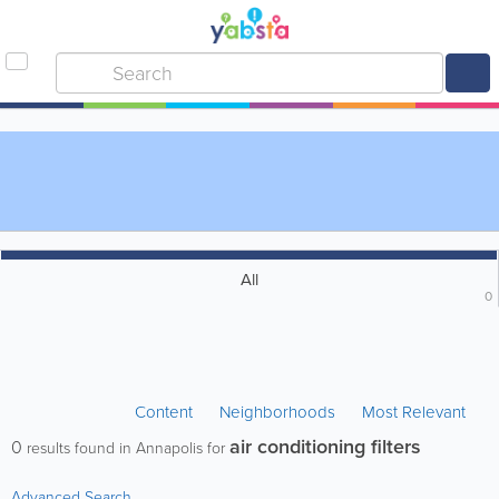
All
0
Content
Neighborhoods
Most Relevant
air conditioning filters
0
results found in Annapolis for
Advanced Search