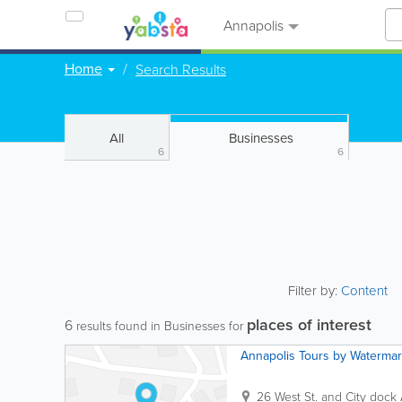
Annapolis
Home
Search Results
All
Businesses
6
6
Filter by:
Content
places of interest
6
results found in Businesses for
Annapolis Tours by Waterma
26 West St. and City dock