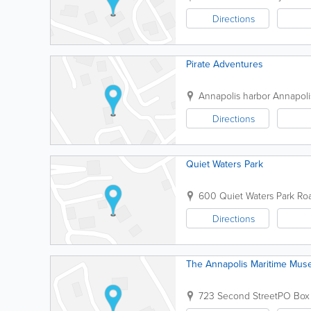
Directions
Pirate Adventures
Annapolis harbor
Annapoli
Directions
Quiet Waters Park
600 Quiet Waters Park Ro
Directions
The Annapolis Maritime Mu
723 Second Street
PO Box