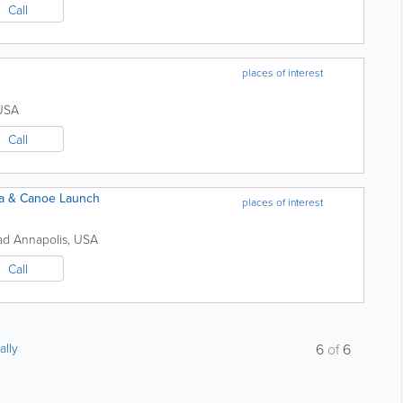
Call
places of interest
USA
Call
ea & Canoe Launch
places of interest
oad
Annapolis
,
USA
Call
ally
6
of
6