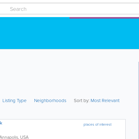
Listing Type
Neighborhoods
Sort by:
Most Relevant
rk
places of interest
Annapolis
,
USA