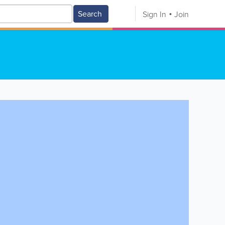
Search
Sign In
Join