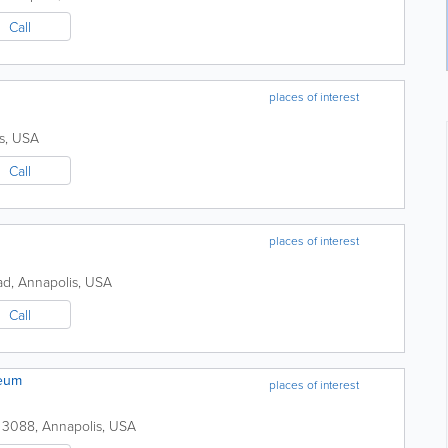
Call
places of interest
s
,
USA
Call
places of interest
ad,
Annapolis
,
USA
Call
seum
places of interest
 3088
,
Annapolis
,
USA