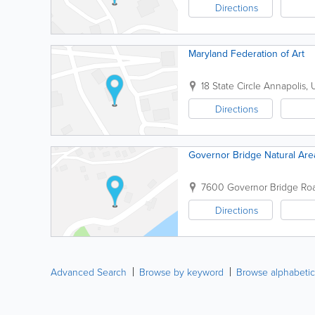
Directions
Maryland Federation of Art
18 State Circle
Annapolis
,
Directions
Governor Bridge Natural Ar
7600 Governor Bridge R
Directions
Advanced Search
Browse by keyword
Browse alphabetic