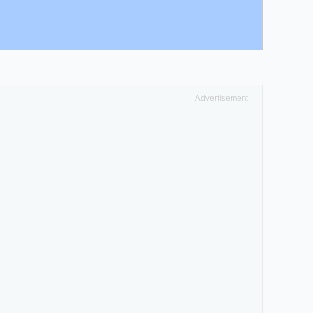
Advertisement