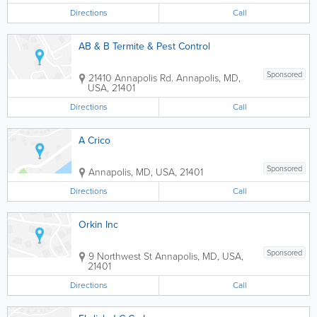
Directions
Call
AB & B Termite & Pest Control
Sponsored
21410 Annapolis Rd.
Annapolis
,
MD
,
USA
,
21401
Directions
Call
A Crico
Sponsored
Annapolis
,
MD
,
USA
,
21401
Directions
Call
Orkin Inc
Sponsored
9 Northwest St
Annapolis
,
MD
,
USA
,
21401
Directions
Call