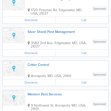
Sponsored
1720 Potomac Rd.
Edgewater
,
MD
,
USA
,
21037
Directions
Call
Silver Shield Pest Management
Sponsored
3582 2nd Ave.
Edgewater
,
MD
,
USA
,
21037
Directions
Call
Critter Control
Sponsored
Annapolis
,
MD
,
USA
,
21401
Directions
Call
Western Pest Services
Sponsored
9 Northwest St.
Annapolis
,
MD
,
USA
,
21401