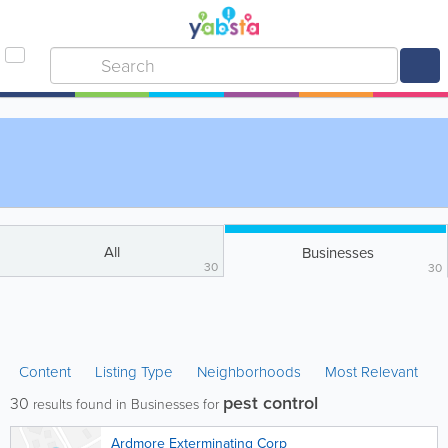
All
Businesses
30
30
Content
Listing Type
Neighborhoods
Most Relevant
pest control
30
results found in Businesses for
Ardmore Exterminating Corp