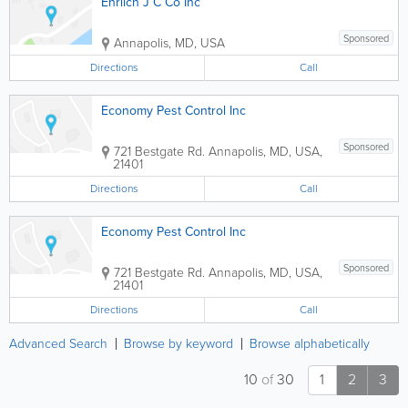
Ehrlich J C Co Inc
Sponsored
Annapolis
,
MD
,
USA
Directions
Call
Economy Pest Control Inc
Sponsored
721 Bestgate Rd.
Annapolis
,
MD
,
USA
,
21401
Directions
Call
Economy Pest Control Inc
Sponsored
721 Bestgate Rd.
Annapolis
,
MD
,
USA
,
21401
Directions
Call
Advanced Search
Browse by keyword
Browse alphabetically
10
of
30
1
2
3