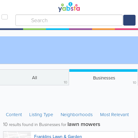
All
Businesses
10
10
Content
Listing Type
Neighborhoods
Most Relevant
lawn mowers
10
results found in Businesses for
Franklins Lawn & Garden