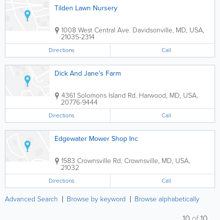
Tilden Lawn Nursery
1008 West Central Ave.
Davidsonville
,
MD
,
USA
,
21035-2314
Directions
Call
Dick And Jane's Farm
4361 Solomons Island Rd.
Harwood
,
MD
,
USA
,
20776-9444
Directions
Call
Edgewater Mower Shop Inc
1583 Crownsville Rd.
Crownsville
,
MD
,
USA
,
21032
Directions
Call
Advanced Search
Browse by keyword
Browse alphabetically
10
of
10