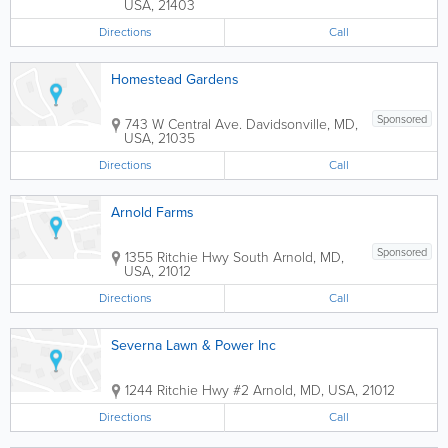
USA
,
21403
Directions
Call
Homestead Gardens
Sponsored
743 W Central Ave.
Davidsonville
,
MD
,
USA
,
21035
Directions
Call
Arnold Farms
Sponsored
1355 Ritchie Hwy South
Arnold
,
MD
,
USA
,
21012
Directions
Call
Severna Lawn & Power Inc
1244 Ritchie Hwy #2
Arnold
,
MD
,
USA
,
21012
Directions
Call