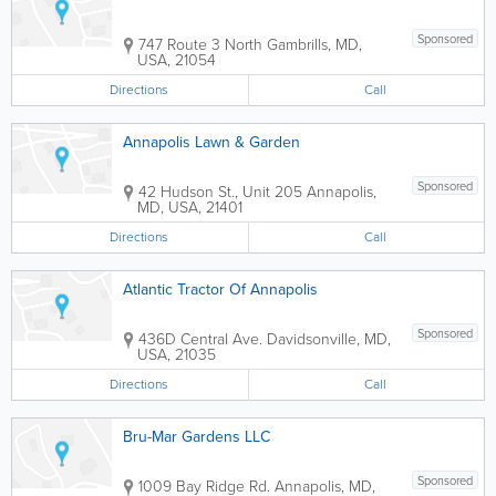
Sponsored
747 Route 3 North
Gambrills
,
MD
,
USA
,
21054
Directions
Call
Annapolis Lawn & Garden
Sponsored
42 Hudson St., Unit 205
Annapolis
,
MD
,
USA
,
21401
Directions
Call
Atlantic Tractor Of Annapolis
Sponsored
436D Central Ave.
Davidsonville
,
MD
,
USA
,
21035
Directions
Call
Bru-Mar Gardens LLC
Sponsored
1009 Bay Ridge Rd.
Annapolis
,
MD
,