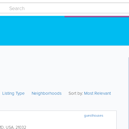
Listing Type
Neighborhoods
Sort by:
Most Relevant
guesthouses
MD
,
USA
,
21032