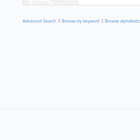
Advanced Search
Browse by keyword
Browse alphabetic
LIKE &
SHARE: