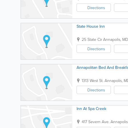
Directions
State House Inn
25 State Cir
Annapolis
,
M
Directions
Annapolitan Bed And Breakfa
1313 West St.
Annapolis
,
M
Directions
Inn At Spa Creek
417 Severn Ave.
Annapolis