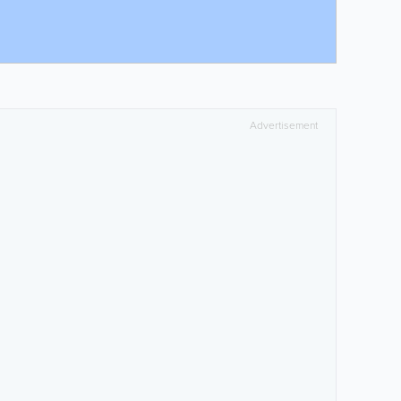
Advertisement