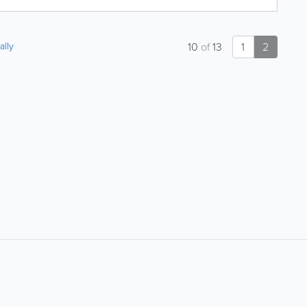
ally
10
of
13
1
2
About
Site Directory
About Yabsta
Yabsta User Guide