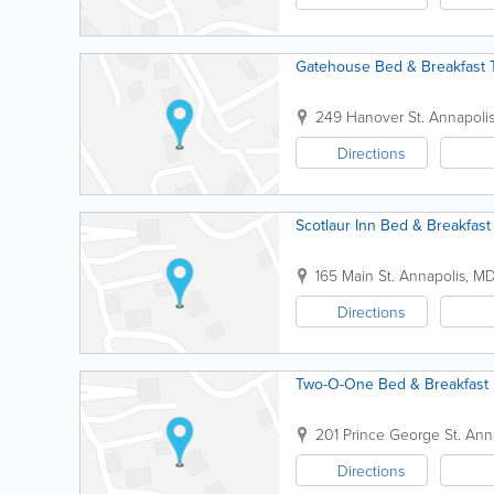
Gatehouse Bed & Breakfast 
249 Hanover St.
Annapoli
Directions
Scotlaur Inn Bed & Breakfast
165 Main St.
Annapolis
,
M
Directions
Two-O-One Bed & Breakfast
201 Prince George St.
Ann
Directions