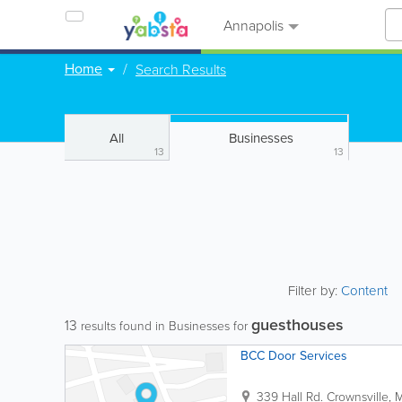
Annapolis
Home
Search Results
All
Businesses
13
13
Filter by:
Content
guesthouses
13
results found in Businesses for
BCC Door Services
339 Hall Rd.
Crownsville
,