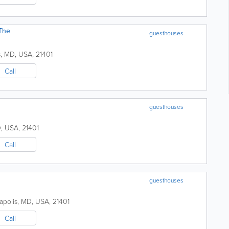
The
guesthouses
s
,
MD
,
USA
,
21401
Call
guesthouses
D
,
USA
,
21401
Call
guesthouses
apolis
,
MD
,
USA
,
21401
Call