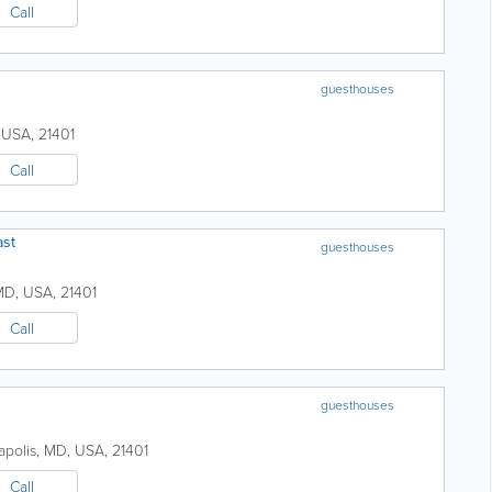
Call
guesthouses
,
USA
,
21401
Call
ast
guesthouses
MD
,
USA
,
21401
Call
guesthouses
polis
,
MD
,
USA
,
21401
Call