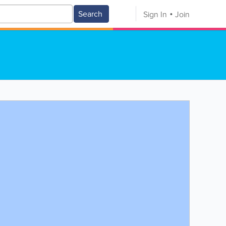
Search
Sign In
Join