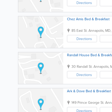
Directions
Chez Amis Bed & Breakfast
85 East St.
Annapolis
,
MD
Directions
Randall House Bed & Breakf
30 Randall St.
Annapolis
,
Directions
Ark & Dove Bed & Breakfast
149 Prince George St.
Anna
Directions