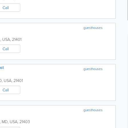
Call
guesthouses
D
,
USA
,
21401
Call
st
guesthouses
D
,
USA
,
21401
Call
guesthouses
,
MD
,
USA
,
21403