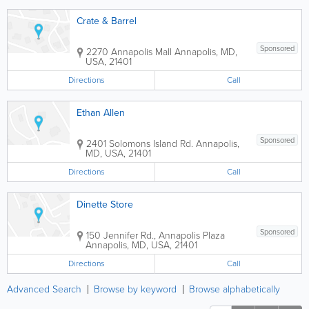
Crate & Barrel
Sponsored
2270 Annapolis Mall
Annapolis
,
MD
,
USA
,
21401
Directions
Call
Ethan Allen
Sponsored
2401 Solomons Island Rd.
Annapolis
,
MD
,
USA
,
21401
Directions
Call
Dinette Store
Sponsored
150 Jennifer Rd., Annapolis Plaza
Annapolis
,
MD
,
USA
,
21401
Directions
Call
Advanced Search
Browse by keyword
Browse alphabetically