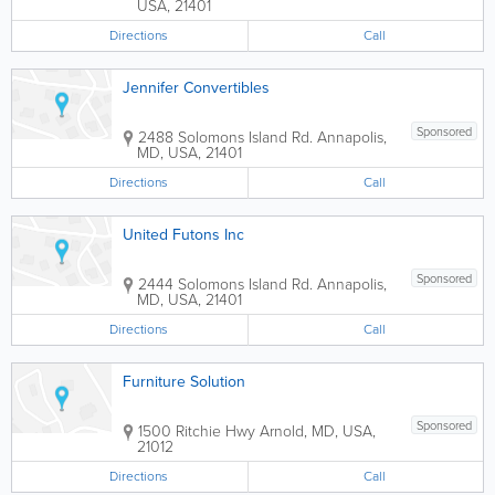
USA
,
21401
Directions
Call
Jennifer Convertibles
Sponsored
2488 Solomons Island Rd.
Annapolis
,
MD
,
USA
,
21401
Directions
Call
United Futons Inc
Sponsored
2444 Solomons Island Rd.
Annapolis
,
MD
,
USA
,
21401
Directions
Call
Furniture Solution
Sponsored
1500 Ritchie Hwy
Arnold
,
MD
,
USA
,
21012
Directions
Call