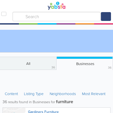
All
Businesses
36
36
Content
Listing Type
Neighborhoods
Most Relevant
furniture
36
results found in Businesses for
Gardiners Furniture