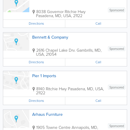
Sponsored
8038 Governor Ritchie Hwy
Pasadena
,
MD
,
USA
,
21122
Directions
Call
Bennett & Company
Sponsored
2616 Chapel Lake Drv.
Gambrills
,
MD
,
USA
,
21054
Directions
Call
Pier 1 Imports
Sponsored
8140 Ritchie Hwy
Pasadena
,
MD
,
USA
,
21122
Directions
Call
Arhaus Furniture
Sponsored
1905 Towne Centre
Annapolis
,
MD
,