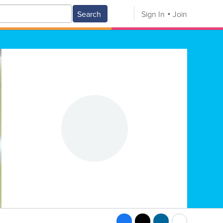
Search
Sign In
Join