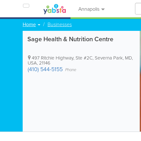
Annapolis
Home
Businesses
Sage Health & Nutrition Centre
497 Ritchie Highway, Ste #2C
,
Severna Park
,
MD
,
USA
,
21146
(410) 544-5155
Phone