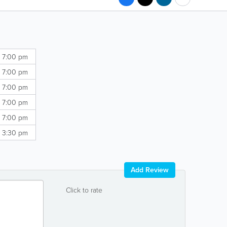
- 7:00 pm
- 7:00 pm
- 7:00 pm
- 7:00 pm
- 7:00 pm
- 3:30 pm
Add Review
Click to rate