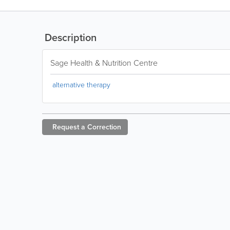
Description
Sage Health & Nutrition Centre
alternative therapy
Request a
Correction