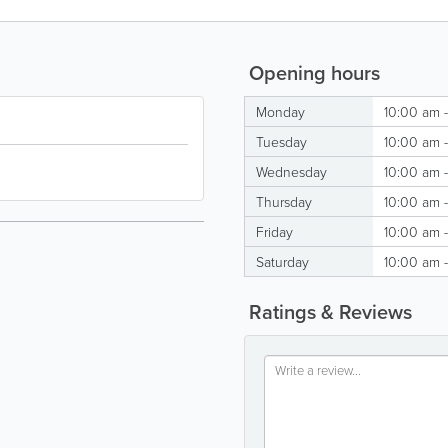
Opening hours
Monday
10:00 am 
Tuesday
10:00 am 
Wednesday
10:00 am 
Thursday
10:00 am 
Friday
10:00 am 
Saturday
10:00 am 
Ratings & Reviews