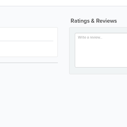
Ratings & Reviews