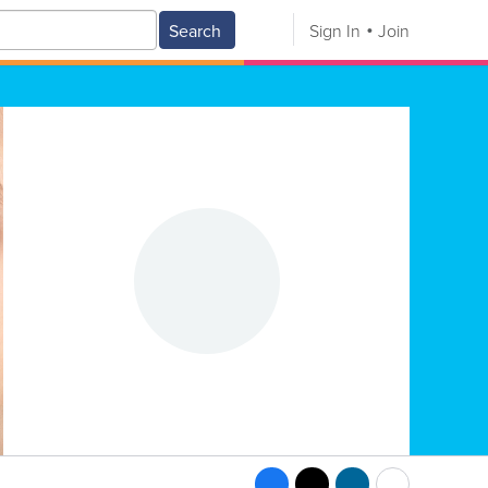
Search
Sign In
Join