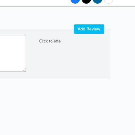
Add Review
Click to rate