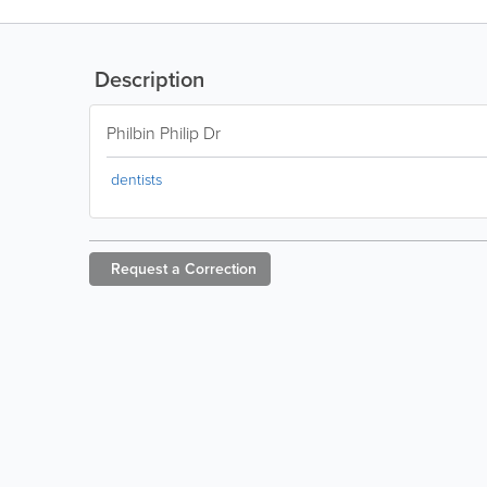
Description
Philbin Philip Dr
dentists
Request a
Correction