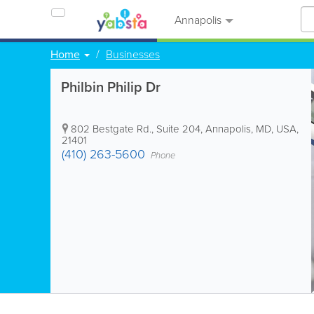
Annapolis
Home
Businesses
Philbin Philip Dr
802 Bestgate Rd., Suite 204
,
Annapolis
,
MD
,
USA
,
21401
(410) 263-5600
Phone