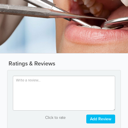
Ratings & Reviews
Click to rate
Add Review