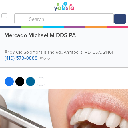
Mercado Michael M DDS PA
108 Old Solomons Island Rd.
,
Annapolis
,
MD
,
USA
,
21401
(410) 573-0888
Phone