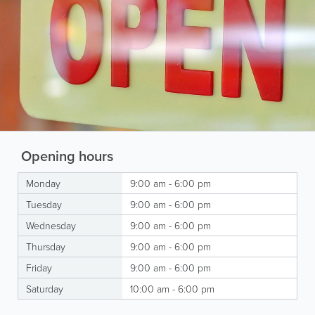
Opening hours
Monday
9:00 am - 6:00 pm
Tuesday
9:00 am - 6:00 pm
Wednesday
9:00 am - 6:00 pm
Thursday
9:00 am - 6:00 pm
Friday
9:00 am - 6:00 pm
Saturday
10:00 am - 6:00 pm