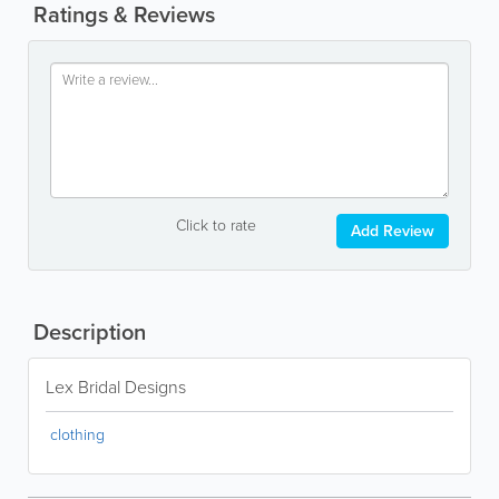
Ratings & Reviews
Click to rate
Add Review
Description
Lex Bridal Designs
clothing