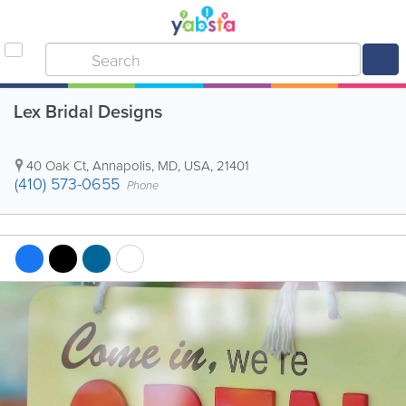
Lex Bridal Designs
40 Oak Ct
,
Annapolis
,
MD
,
USA
,
21401
(410) 573-0655
Phone