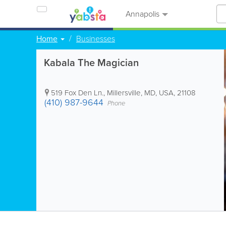
Annapolis
Home
Businesses
Kabala The Magician
519 Fox Den Ln.
,
Millersville
,
MD
,
USA
,
21108
(410) 987-9644
Phone