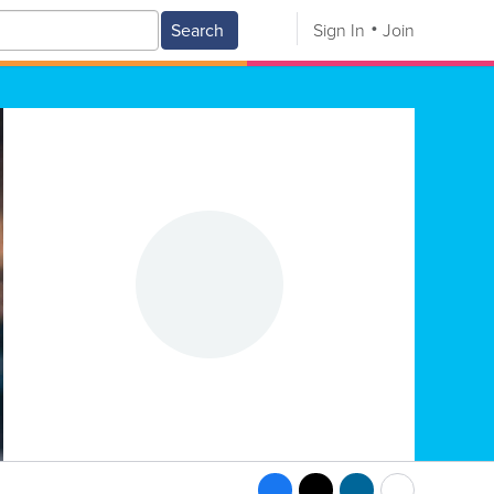
Search
Sign In
Join