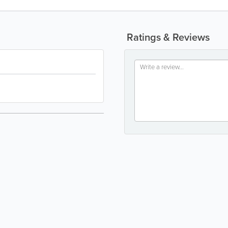
Ratings & Reviews