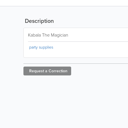
Description
Kabala The Magician
party supplies
Request a
Correction