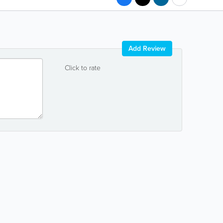
Add Review
Click to rate