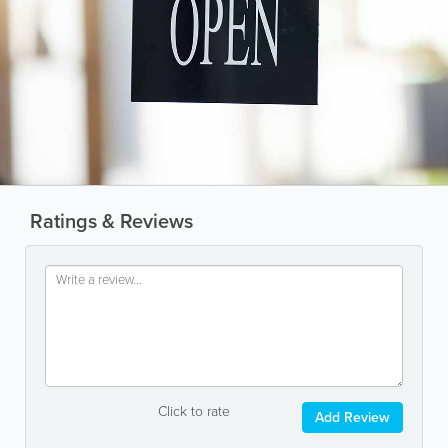
Ratings & Reviews
Click to rate
Add Review