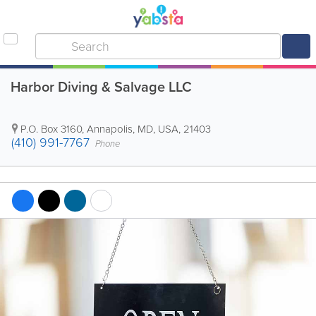
Harbor Diving & Salvage LLC
P.O. Box 3160
,
Annapolis
,
MD
,
USA
,
21403
(410) 991-7767
Phone