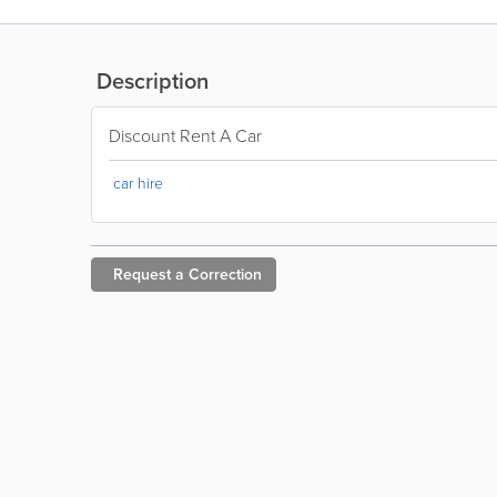
Description
Discount Rent A Car
car hire
Request a
Correction