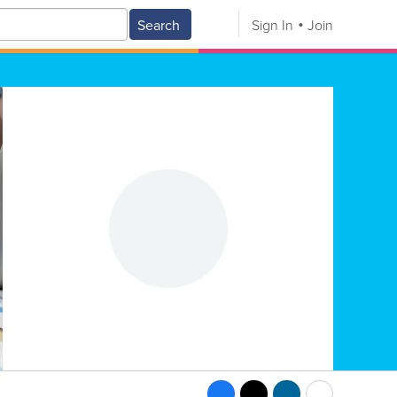
Search
Sign In
Join