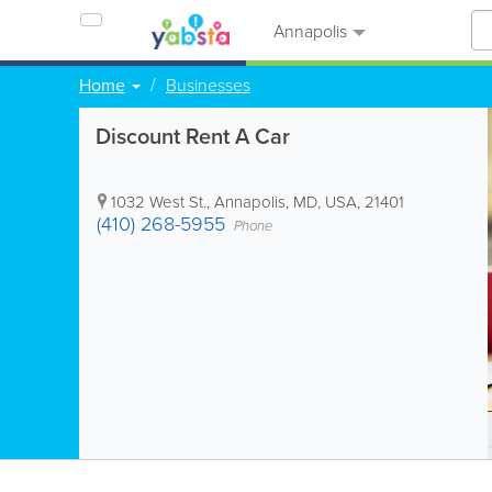
Annapolis
Home
Businesses
Discount Rent A Car
1032 West St.
,
Annapolis
,
MD
,
USA
,
21401
(410) 268-5955
Phone