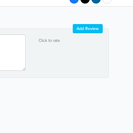
Add Review
Click to rate