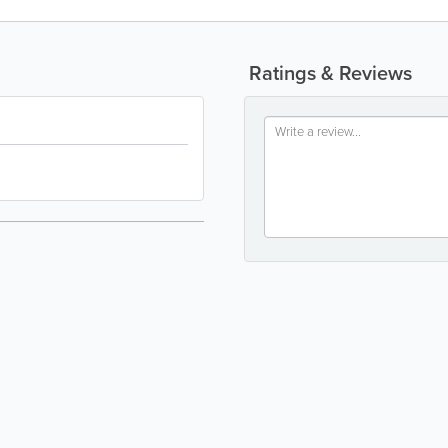
Ratings & Reviews