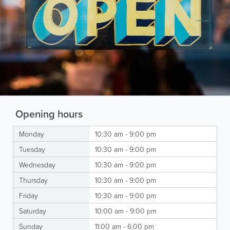
Opening hours
Monday
10:30 am - 9:00 pm
Tuesday
10:30 am - 9:00 pm
Wednesday
10:30 am - 9:00 pm
Thursday
10:30 am - 9:00 pm
Friday
10:30 am - 9:00 pm
Saturday
10:00 am - 9:00 pm
Sunday
11:00 am - 6:00 pm