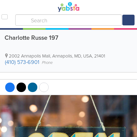
Charlotte Russe 197
2002 Annapolis Mall
,
Annapolis
,
MD
,
USA
,
21401
(410) 573-6901
Phone