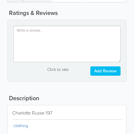
Ratings & Reviews
Click to rate
Add Review
Description
Charlotte Russe 197
clothing