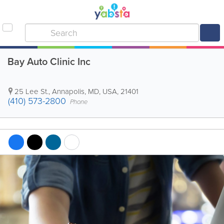
Bay Auto Clinic Inc
25 Lee St.
,
Annapolis
,
MD
,
USA
,
21401
(410) 573-2800
Phone