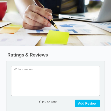
Ratings & Reviews
Click to rate
Add Review