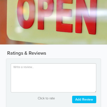
Ratings & Reviews
Click to rate
Add Review