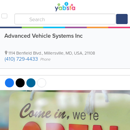
Advanced Vehicle Systems Inc
1114 Benfield Blvd.
,
Millersville
,
MD
,
USA
,
21108
(410) 729-4433
Phone