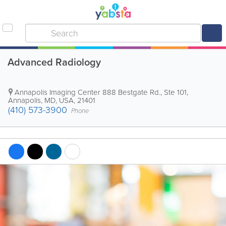
Advanced Radiology
Annapolis Imaging Center
888 Bestgate Rd., Ste 101
,
Annapolis
,
MD
,
USA
,
21401
(410) 573-3900
Phone