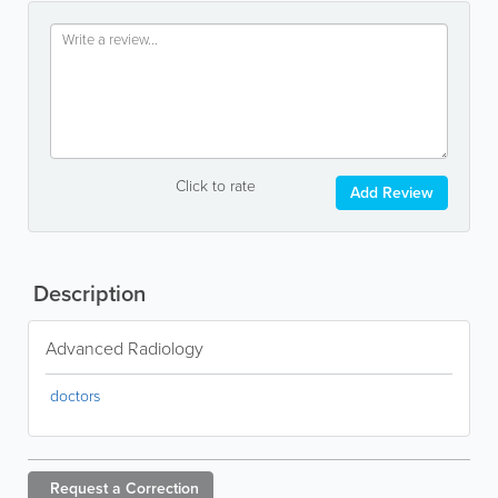
Click to rate
Add Review
Description
Advanced Radiology
doctors
Request a
Correction