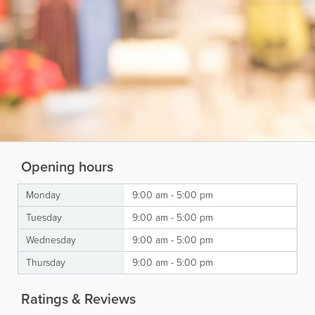
Opening hours
Monday
9:00 am - 5:00 pm
Tuesday
9:00 am - 5:00 pm
Wednesday
9:00 am - 5:00 pm
Thursday
9:00 am - 5:00 pm
Ratings & Reviews