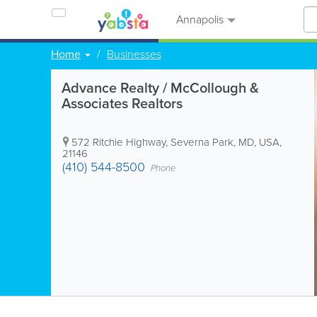
Annapolis
Home
Businesses
Advance Realty / McCollough &
Associates Realtors
572 Ritchie Highway
,
Severna Park
,
MD
,
USA
,
21146
(410) 544-8500
Phone