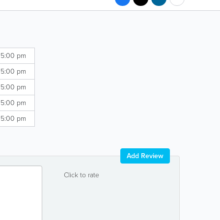
 5:00 pm
 5:00 pm
 5:00 pm
 5:00 pm
 5:00 pm
Add Review
Click to rate