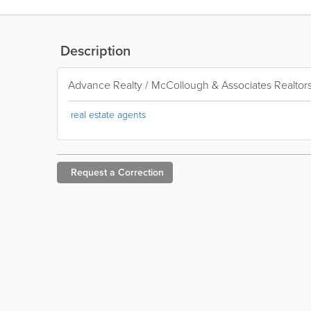
Description
Advance Realty / McCollough & Associates Realtor
real estate agents
Request a
Correction