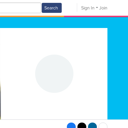
Search
Sign In
Join