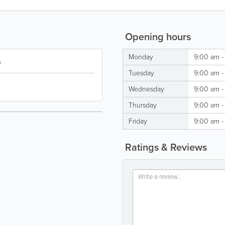
Opening hours
Monday
9:00 am -
s
Tuesday
9:00 am -
Wednesday
9:00 am -
Thursday
9:00 am -
Friday
9:00 am -
Ratings & Reviews