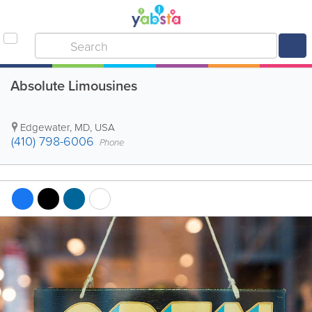
Absolute Limousines
Edgewater
,
MD
,
USA
(410) 798-6006
Phone