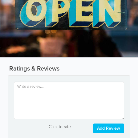
Ratings & Reviews
Click to rate
Add Review