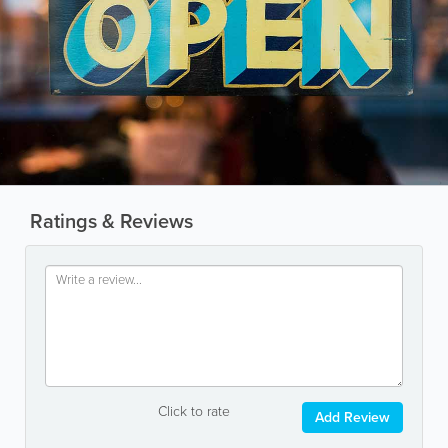
Ratings & Reviews
Click to rate
Add Review