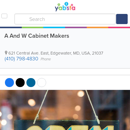
A And W Cabinet Makers
621 Central Ave. East
,
Edgewater
,
MD
,
USA
,
21037
(410) 798-4830
Phone