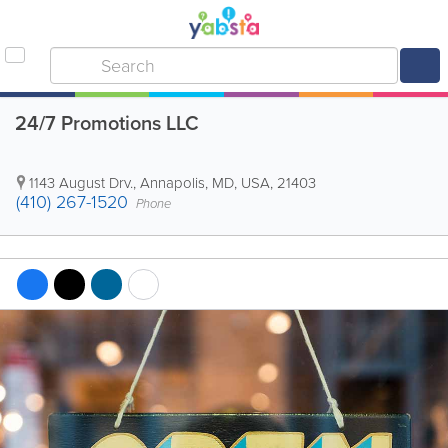
24/7 Promotions LLC
1143 August Drv.
,
Annapolis
,
MD
,
USA
,
21403
(410) 267-1520
Phone