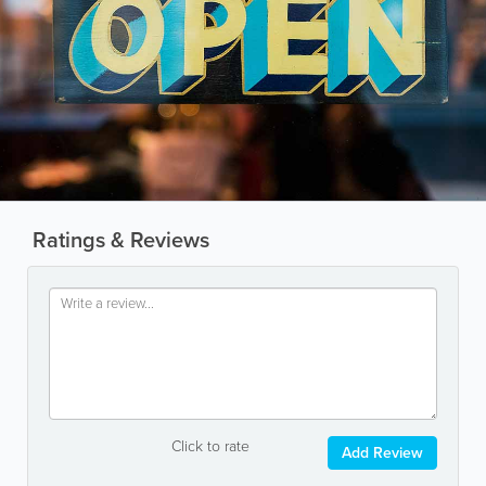
Ratings & Reviews
Click to rate
Add Review